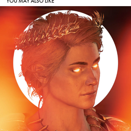
YOU MAY ALSO LIKE
HELIOS