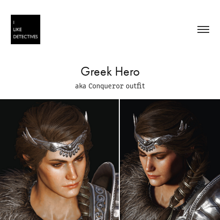
Greek Hero
aka Conqueror outfit