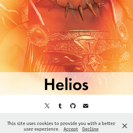
©2024 ilikedetectives
This site uses cookies to provide you with a better
All Rights Reserved
user experience.
Accept
Decline