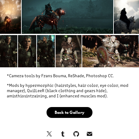
*Camera tools by Frans Bouma, ReShade, Photoshop CC.
*Mods by hypermorphic (hairstyles, hair color, eye color, mod
manager), QuilLeeR (black clothing and gears hide),
amisthiosintraining, and I (enhanced muscles mod).
Back to Gallery