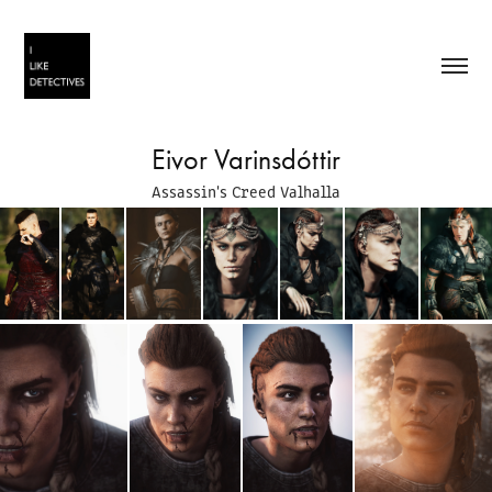
Eivor Varinsdóttir
Assassin's Creed Valhalla