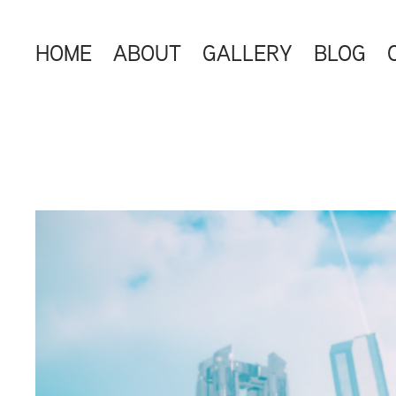
HOME
ABOUT
GALLERY
BLOG