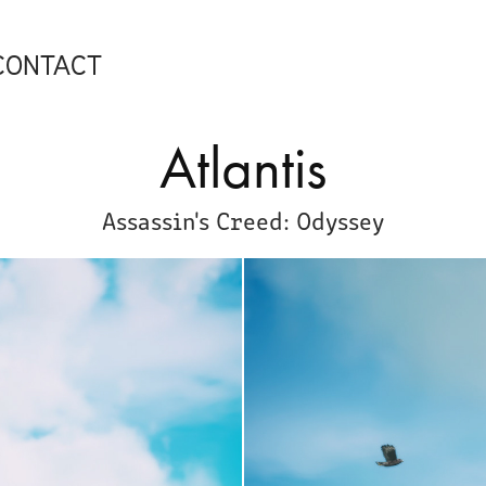
CONTACT
Atlantis
Assassin's Creed: Odyssey